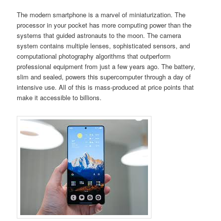
The modern smartphone is a marvel of miniaturization. The
processor in your pocket has more computing power than the
systems that guided astronauts to the moon. The camera
system contains multiple lenses, sophisticated sensors, and
computational photography algorithms that outperform
professional equipment from just a few years ago. The battery,
slim and sealed, powers this supercomputer through a day of
intensive use. All of this is mass-produced at price points that
make it accessible to billions.