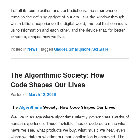
For all its complexities and contradictions, the smartphone
remains the defining gadget of our era. It is the window through
which billions experience the digital world, the tool that connects
us to information and each other, and the device that, for better
or worse, shapes how we live.
Posted in
News
|
Tagged
Gadget
,
Smartphone
,
Software
The Algorithmic Society: How
Code Shapes Our Lives
Posted on
March 12, 2026
The
Algorithmic
Society: How Code Shapes Our Lives
We live in an age where algorithms silently govern vast swaths of
human experience. These invisible lines of code determine what
news we see, what products we buy, what music we hear, even
whom we date or whether our loan application is approved. The