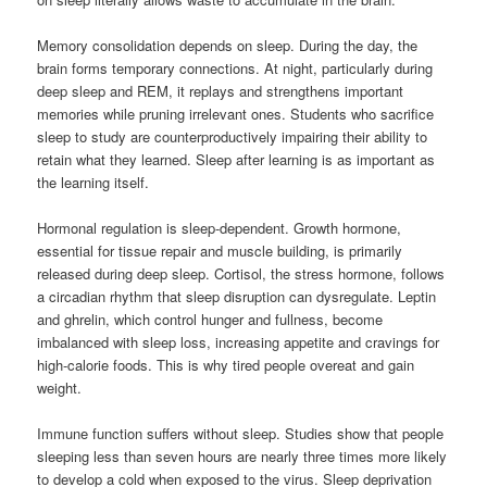
Memory consolidation depends on sleep. During the day, the
brain forms temporary connections. At night, particularly during
deep sleep and REM, it replays and strengthens important
memories while pruning irrelevant ones. Students who sacrifice
sleep to study are counterproductively impairing their ability to
retain what they learned. Sleep after learning is as important as
the learning itself.
Hormonal regulation is sleep-dependent. Growth hormone,
essential for tissue repair and muscle building, is primarily
released during deep sleep. Cortisol, the stress hormone, follows
a circadian rhythm that sleep disruption can dysregulate. Leptin
and ghrelin, which control hunger and fullness, become
imbalanced with sleep loss, increasing appetite and cravings for
high-calorie foods. This is why tired people overeat and gain
weight.
Immune function suffers without sleep. Studies show that people
sleeping less than seven hours are nearly three times more likely
to develop a cold when exposed to the virus. Sleep deprivation