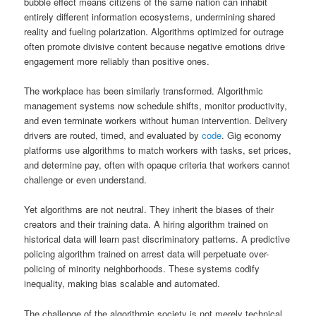
bubble effect means citizens of the same nation can inhabit
entirely different information ecosystems, undermining shared
reality and fueling polarization. Algorithms optimized for outrage
often promote divisive content because negative emotions drive
engagement more reliably than positive ones.
The workplace has been similarly transformed. Algorithmic
management systems now schedule shifts, monitor productivity,
and even terminate workers without human intervention. Delivery
drivers are routed, timed, and evaluated by
code
. Gig economy
platforms use algorithms to match workers with tasks, set prices,
and determine pay, often with opaque criteria that workers cannot
challenge or even understand.
Yet algorithms are not neutral. They inherit the biases of their
creators and their training data. A hiring algorithm trained on
historical data will learn past discriminatory patterns. A predictive
policing algorithm trained on arrest data will perpetuate over-
policing of minority neighborhoods. These systems codify
inequality, making bias scalable and automated.
The challenge of the algorithmic society is not merely technical