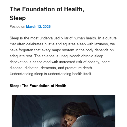
The Foundation of Health,
Sleep
Posted on
March 12, 2026
Sleep is the most undervalued pillar of human health. In a culture
that often celebrates hustle and equates sleep with laziness, we
have forgotten that every major system in the body depends on
adequate rest. The science is unequivocal: chronic sleep
deprivation is associated with increased risk of obesity, heart
disease, diabetes, dementia, and premature death.
Understanding sleep is understanding health itself.
Sleep: The Foundation of Health