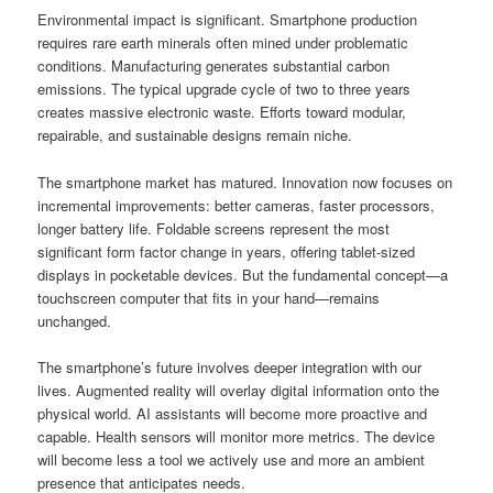
Environmental impact is significant. Smartphone production
requires rare earth minerals often mined under problematic
conditions. Manufacturing generates substantial carbon
emissions. The typical upgrade cycle of two to three years
creates massive electronic waste. Efforts toward modular,
repairable, and sustainable designs remain niche.
The smartphone market has matured. Innovation now focuses on
incremental improvements: better cameras, faster processors,
longer battery life. Foldable screens represent the most
significant form factor change in years, offering tablet-sized
displays in pocketable devices. But the fundamental concept—a
touchscreen computer that fits in your hand—remains
unchanged.
The smartphone’s future involves deeper integration with our
lives. Augmented reality will overlay digital information onto the
physical world. AI assistants will become more proactive and
capable. Health sensors will monitor more metrics. The device
will become less a tool we actively use and more an ambient
presence that anticipates needs.