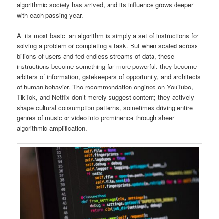
algorithmic society has arrived, and its influence grows deeper
with each passing year.
At its most basic, an algorithm is simply a set of instructions for
solving a problem or completing a task. But when scaled across
billions of users and fed endless streams of data, these
instructions become something far more powerful: they become
arbiters of information, gatekeepers of opportunity, and architects
of human behavior. The recommendation engines on YouTube,
TikTok, and Netflix don’t merely suggest content; they actively
shape cultural consumption patterns, sometimes driving entire
genres of music or video into prominence through sheer
algorithmic amplification.