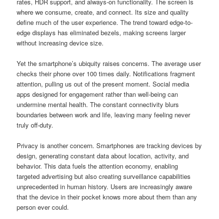
rates, HDR support, and always-on functionality. The screen is
where we consume, create, and connect. Its size and quality
define much of the user experience. The trend toward edge-to-
edge displays has eliminated bezels, making screens larger
without increasing device size.
Yet the smartphone’s ubiquity raises concerns. The average user
checks their phone over 100 times daily. Notifications fragment
attention, pulling us out of the present moment. Social media
apps designed for engagement rather than well-being can
undermine mental health. The constant connectivity blurs
boundaries between work and life, leaving many feeling never
truly off-duty.
Privacy is another concern. Smartphones are tracking devices by
design, generating constant data about location, activity, and
behavior. This data fuels the attention economy, enabling
targeted advertising but also creating surveillance capabilities
unprecedented in human history. Users are increasingly aware
that the device in their pocket knows more about them than any
person ever could.