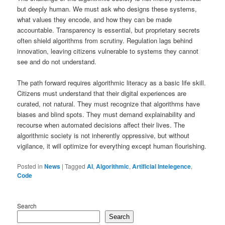
but deeply human. We must ask who designs these systems,
what values they encode, and how they can be made
accountable. Transparency is essential, but proprietary secrets
often shield algorithms from scrutiny. Regulation lags behind
innovation, leaving citizens vulnerable to systems they cannot
see and do not understand.
The path forward requires algorithmic literacy as a basic life skill.
Citizens must understand that their digital experiences are
curated, not natural. They must recognize that algorithms have
biases and blind spots. They must demand explainability and
recourse when automated decisions affect their lives. The
algorithmic society is not inherently oppressive, but without
vigilance, it will optimize for everything except human flourishing.
Posted in
News
|
Tagged
AI
,
Algorithmic
,
Artificial Intelegence
,
Code
Search
Search