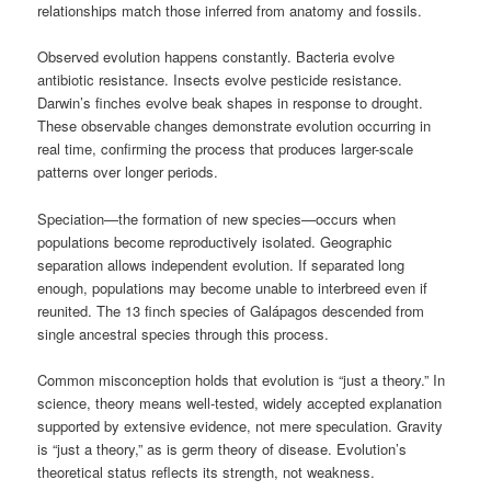
relationships match those inferred from anatomy and fossils.
Observed evolution happens constantly. Bacteria evolve
antibiotic resistance. Insects evolve pesticide resistance.
Darwin’s finches evolve beak shapes in response to drought.
These observable changes demonstrate evolution occurring in
real time, confirming the process that produces larger-scale
patterns over longer periods.
Speciation—the formation of new species—occurs when
populations become reproductively isolated. Geographic
separation allows independent evolution. If separated long
enough, populations may become unable to interbreed even if
reunited. The 13 finch species of Galápagos descended from
single ancestral species through this process.
Common misconception holds that evolution is “just a theory.” In
science, theory means well-tested, widely accepted explanation
supported by extensive evidence, not mere speculation. Gravity
is “just a theory,” as is germ theory of disease. Evolution’s
theoretical status reflects its strength, not weakness.