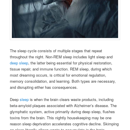
The sleep cycle consists of multiple stages that repeat
throughout the night. Non-REM sleep includes light sleep and
deep sleep
, the latter being essential for physical restoration,
tissue repair, and immune function. REM sleep, during which
most dreaming occurs, is critical for emotional regulation,
memory consolidation, and learning. Both types are necessary,
and disrupting either has consequences.
Deep
sleep
is when the brain clears waste products, including
beta-amyloid plaques associated with Alzheimer’s disease. The
glymphatic system, active primarily during deep sleep, flushes
toxins from the brain. This nightly housekeeping may be one
reason sleep deprivation accelerates cognitive decline. Skimping
on sleep literally allows waste to accumulate in the brain.