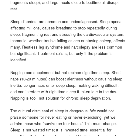
fragments sleep), and large meals close to bedtime all disrupt
rest.
Sleep disorders are common and underdiagnosed. Sleep apnea,
affecting millions, causes breathing to stop repeatedly during
sleep, fragmenting rest and stressing the cardiovascular system.
Insomnia, whether trouble falling asleep or staying asleep, affects
many. Restless leg syndrome and narcolepsy are less common
but significant. Treatment exists, but only if the problem is
identified.
Napping can supplement but not replace nighttime sleep. Short
naps (10-20 minutes) can boost alertness without causing sleep
inertia. Longer naps enter deep sleep, making waking difficult,
and can interfere with nighttime sleep if taken late in the day.
Napping is tool, not solution for chronic sleep deprivation.
The cultural dismissal of sleep is dangerous. We would not
praise someone for never eating or never exercising, yet we
admire those who “survive on four hours.” This must change.
Sleep is not wasted time; it is invested time, essential for