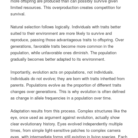
more offspring are produced than can possibly survive given
limited resources. This overproduction creates competition for
survival.
Natural selection follows logically. Individuals with traits better
suited to their environment are more likely to survive and
reproduce, passing those advantageous traits to offspring. Over
generations, favorable traits become more common in the
population, while unfavorable ones diminish. The population
gradually becomes better adapted to its environment.
Importantly, evolution acts on populations, not individuals.
Individuals do not evolve; they are born with traits inherited from
parents. Populations evolve as the proportion of different traits
changes over generations. This is why evolution is often defined
as change in allele frequencies in a population over time.
Adaptation results from this process. Complex structures like the
eye, once used as argument against evolution, actually show
clear evolutionary history. Eyes evolved independently multiple
times, from simple light-sensitive patches to complex camera
eyes, with intermediate forms still existing in living species. Each