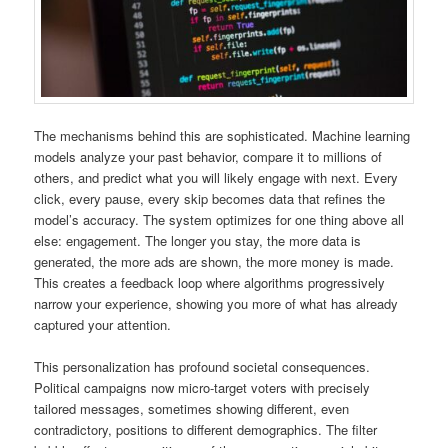
The mechanisms behind this are sophisticated. Machine learning
models analyze your past behavior, compare it to millions of
others, and predict what you will likely engage with next. Every
click, every pause, every skip becomes data that refines the
model’s accuracy. The system optimizes for one thing above all
else: engagement. The longer you stay, the more data is
generated, the more ads are shown, the more money is made.
This creates a feedback loop where algorithms progressively
narrow your experience, showing you more of what has already
captured your attention.
This personalization has profound societal consequences.
Political campaigns now micro-target voters with precisely
tailored messages, sometimes showing different, even
contradictory, positions to different demographics. The filter