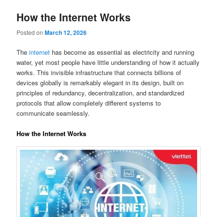
How the Internet Works
Posted on
March 12, 2026
The
internet
has become as essential as electricity and running
water, yet most people have little understanding of how it actually
works. This invisible infrastructure that connects billions of
devices globally is remarkably elegant in its design, built on
principles of redundancy, decentralization, and standardized
protocols that allow completely different systems to
communicate seamlessly.
How the Internet Works