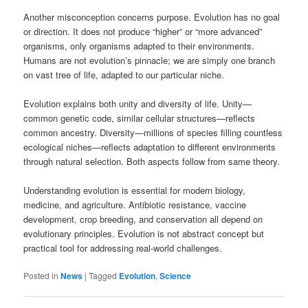
Another misconception concerns purpose. Evolution has no goal
or direction. It does not produce “higher” or “more advanced”
organisms, only organisms adapted to their environments.
Humans are not evolution’s pinnacle; we are simply one branch
on vast tree of life, adapted to our particular niche.
Evolution explains both unity and diversity of life. Unity—
common genetic code, similar cellular structures—reflects
common ancestry. Diversity—millions of species filling countless
ecological niches—reflects adaptation to different environments
through natural selection. Both aspects follow from same theory.
Understanding evolution is essential for modern biology,
medicine, and agriculture. Antibiotic resistance, vaccine
development, crop breeding, and conservation all depend on
evolutionary principles. Evolution is not abstract concept but
practical tool for addressing real-world challenges.
Posted in
News
|
Tagged
Evolution
,
Science