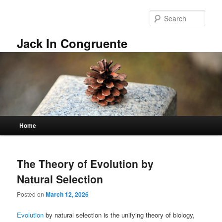
Skip
Skip
to
to
Sear
primary
secondary
content
content
Jack In Congruente
Main
Home
menu
The Theory of Evolution by
Natural Selection
Posted on
March 12, 2026
Evolution
by natural selection is the unifying theory of biology,