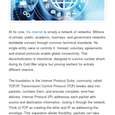
At its core,
the internet
is simply a network of networks. Millions
of private, public, academic, business, and government networks
worldwide connect through common technical standards. No
single entity owns or controls it. Instead, voluntary agreements
and shared protocols enable global connectivity. This
decentralization is intentional, designed to survive nuclear attack
during its Cold War origins but proving resilient for entirely
different reasons.
The foundation is the Internet Protocol Suite, commonly called
TCP/IP. Transmission Control Protocol (TCP) breaks data into
packets, numbers them, and ensures complete, error-free
delivery. Internet Protocol (IP) addresses each packet with
source and destination information, routing it through the network.
Think of TCP as creating the letter and IP as addressing the
envelope. This separation allows flexibility; packets can take