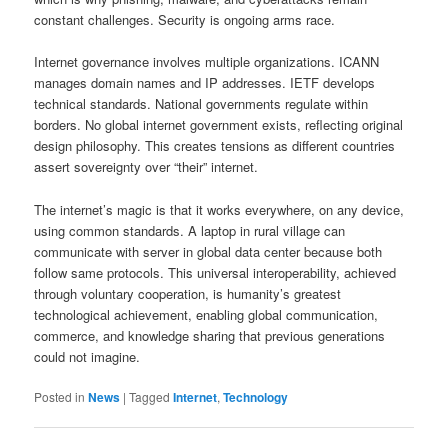
constant challenges. Security is ongoing arms race.
Internet governance involves multiple organizations. ICANN
manages domain names and IP addresses. IETF develops
technical standards. National governments regulate within
borders. No global internet government exists, reflecting original
design philosophy. This creates tensions as different countries
assert sovereignty over “their” internet.
The internet’s magic is that it works everywhere, on any device,
using common standards. A laptop in rural village can
communicate with server in global data center because both
follow same protocols. This universal interoperability, achieved
through voluntary cooperation, is humanity’s greatest
technological achievement, enabling global communication,
commerce, and knowledge sharing that previous generations
could not imagine.
Posted in
News
|
Tagged
Internet
,
Technology