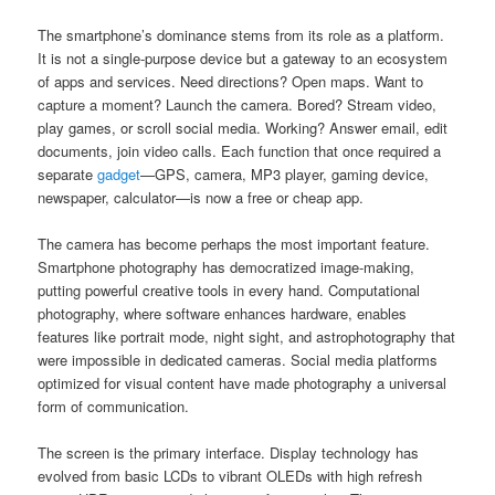
The smartphone’s dominance stems from its role as a platform.
It is not a single-purpose device but a gateway to an ecosystem
of apps and services. Need directions? Open maps. Want to
capture a moment? Launch the camera. Bored? Stream video,
play games, or scroll social media. Working? Answer email, edit
documents, join video calls. Each function that once required a
separate
gadget
—GPS, camera, MP3 player, gaming device,
newspaper, calculator—is now a free or cheap app.
The camera has become perhaps the most important feature.
Smartphone photography has democratized image-making,
putting powerful creative tools in every hand. Computational
photography, where software enhances hardware, enables
features like portrait mode, night sight, and astrophotography that
were impossible in dedicated cameras. Social media platforms
optimized for visual content have made photography a universal
form of communication.
The screen is the primary interface. Display technology has
evolved from basic LCDs to vibrant OLEDs with high refresh