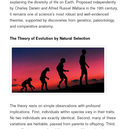
explaining the diversity of life on Earth. Proposed independently
by Charles Darwin and Alfred Russel Wallace in the 19th century,
it remains one of science’s most robust and well-evidenced
theories, supported by discoveries from genetics, paleontology,
and comparative anatomy.
The Theory of Evolution by Natural Selection
The theory rests on simple observations with profound
implications. First, individuals within species vary in their traits.
No two individuals are exactly identical. Second, many of these
variations are heritable, passed from parents to offspring. Third,