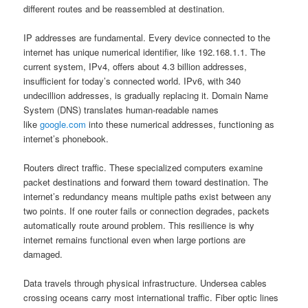
different routes and be reassembled at destination.
IP addresses are fundamental. Every device connected to the
internet has unique numerical identifier, like 192.168.1.1. The
current system, IPv4, offers about 4.3 billion addresses,
insufficient for today’s connected world. IPv6, with 340
undecillion addresses, is gradually replacing it. Domain Name
System (DNS) translates human-readable names
like
google.com
into these numerical addresses, functioning as
internet’s phonebook.
Routers direct traffic. These specialized computers examine
packet destinations and forward them toward destination. The
internet’s redundancy means multiple paths exist between any
two points. If one router fails or connection degrades, packets
automatically route around problem. This resilience is why
internet remains functional even when large portions are
damaged.
Data travels through physical infrastructure. Undersea cables
crossing oceans carry most international traffic. Fiber optic lines