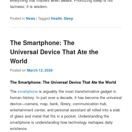
everything that matters when awake. Prioritizing sleep is not
laziness; it is wisdom.
Posted in
News
|
Tagged
Health
,
Sleep
The Smartphone: The
Universal Device That Ate the
World
Posted on
March 12, 2026
The Smartphone: The Universal Device That Ate the World
The
smartphone
is arguably the most transformative gadget in
human history. In just over a decade, it has become the universal
device—camera, map, bank, library, communication hub,
entertainment center, and personal assistant all rolled into a slab
of glass and metal that fits in a pocket. Understanding the
smartphone is understanding how technology reshapes daily
existence.