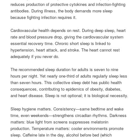
reduces production of protective cytokines and infection-fighting
antibodies. During illness, the body demands more sleep
because fighting infection requires it.
Cardiovascular health depends on rest. During deep sleep, heart
rate and blood pressure drop, giving the cardiovascular system
essential recovery time. Chronic short sleep is linked to
hypertension, heart attack, and stroke. The heart cannot rest
adequately if you never do.
The recommended sleep duration for adults is seven to nine
hours per night. Yet nearly one-third of adults regularly sleep less
than seven hours. This collective sleep debt has public health
consequences, contributing to epidemics of obesity, diabetes,
and heart disease. Sleep is not optional; it is biological necessity.
Sleep hygiene matters. Consistency—same bedtime and wake
time, even weekends—strengthens circadian rhythms. Darkness
matters: blue light from screens suppresses melatonin
production. Temperature matters: cooler environments promote
sleep. Caffeine late in the day, alcohol before bed (which