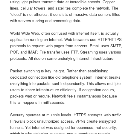
using light pulses transmit data at incredible speeds. Copper
lines, cellular towers, and satellites complete the network. The
“cloud” is not ethereal; it consists of massive data centers filled
with servers storing and processing data.
World Wide Web, often confused with internet itself, is actually
application running on internet. Web browsers use HTTP/HTTPS
protocols to request web pages from servers. Email uses SMTP,
POP, and IMAP. File transfer uses FTP. Streaming uses various
protocols. All ride on same underlying internet infrastructure.
Packet switching is key insight. Rather than establishing
dedicated connection like old telephone system, internet breaks
everything into packets sent independently. This allows multiple
users to share infrastructure efficiently. If congestion occurs,
packets wait or reroute. Network feels instantaneous because
this all happens in milliseconds.
Security operates at multiple levels. HTTPS encrypts web traffic.
Firewalls block unauthorized access. VPNs create encrypted
tunnels. Yet internet was designed for openness, not security,
which is why phishing, malware, and cyberattacks remain