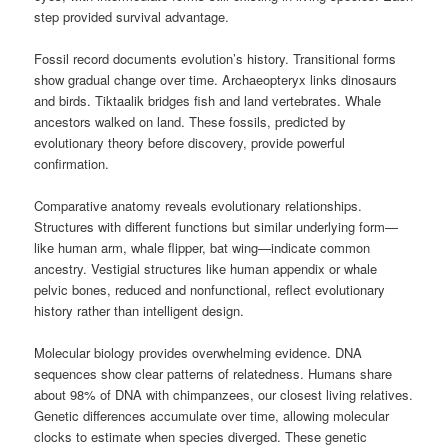
step provided survival advantage.
Fossil record documents evolution’s history. Transitional forms
show gradual change over time. Archaeopteryx links dinosaurs
and birds. Tiktaalik bridges fish and land vertebrates. Whale
ancestors walked on land. These fossils, predicted by
evolutionary theory before discovery, provide powerful
confirmation.
Comparative anatomy reveals evolutionary relationships.
Structures with different functions but similar underlying form—
like human arm, whale flipper, bat wing—indicate common
ancestry. Vestigial structures like human appendix or whale
pelvic bones, reduced and nonfunctional, reflect evolutionary
history rather than intelligent design.
Molecular biology provides overwhelming evidence. DNA
sequences show clear patterns of relatedness. Humans share
about 98% of DNA with chimpanzees, our closest living relatives.
Genetic differences accumulate over time, allowing molecular
clocks to estimate when species diverged. These genetic