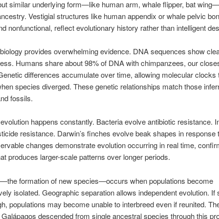
but similar underlying form—like human arm, whale flipper, bat wing—
estry. Vestigial structures like human appendix or whale pelvic bo
d nonfunctional, reflect evolutionary history rather than intelligent des
 biology provides overwhelming evidence. DNA sequences show clea
dness. Humans share about 98% of DNA with chimpanzees, our closest
 Genetic differences accumulate over time, allowing molecular clocks 
hen species diverged. These genetic relationships match those infer
d fossils.
volution happens constantly. Bacteria evolve antibiotic resistance. I
ticide resistance. Darwin’s finches evolve beak shapes in response t
rvable changes demonstrate evolution occurring in real time, confir
at produces larger-scale patterns over longer periods.
n—the formation of new species—occurs when populations become
vely isolated. Geographic separation allows independent evolution. If
h, populations may become unable to interbreed even if reunited. The
 Galápagos descended from single ancestral species through this pr