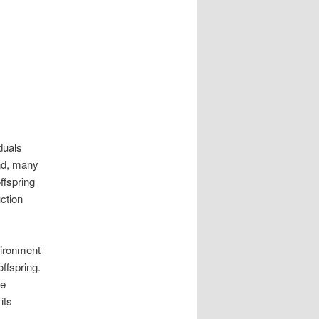
duals
ond, many
ffspring
ction
nvironment
ffspring.
le
its