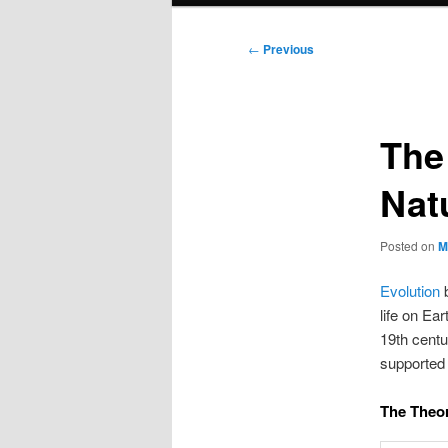
Post
←
Previous
navigation
The
Nat
Posted on
M
Evolution
b
life on Ea
19th centu
supported 
The Theor