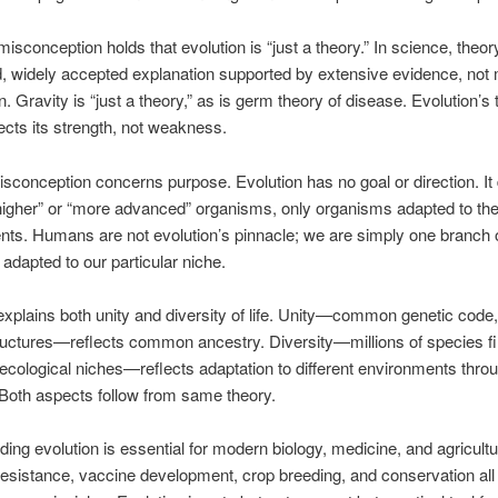
conception holds that evolution is “just a theory.” In science, theo
d, widely accepted explanation supported by extensive evidence, not
. Gravity is “just a theory,” as is germ theory of disease. Evolution’s 
lects its strength, not weakness.
sconception concerns purpose. Evolution has no goal or direction. It
igher” or “more advanced” organisms, only organisms adapted to the
ts. Humans are not evolution’s pinnacle; we are simply one branch 
e, adapted to our particular niche.
explains both unity and diversity of life. Unity—common genetic code,
tructures—reflects common ancestry. Diversity—millions of species fil
ecological niches—reflects adaptation to different environments throu
 Both aspects follow from same theory.
ing evolution is essential for modern biology, medicine, and agricultu
 resistance, vaccine development, crop breeding, and conservation al