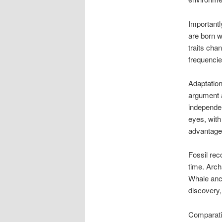
Importantl
are born wi
traits cha
frequencie
Adaptation
argument a
independen
eyes, with
advantage
Fossil rec
time. Arch
Whale ance
discovery,
Comparativ