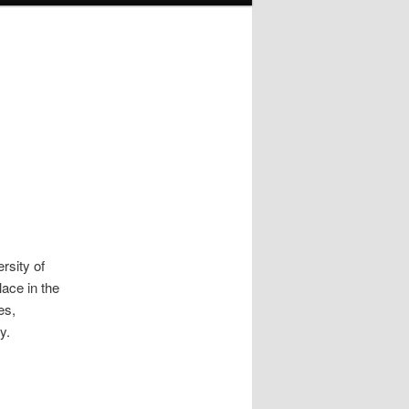
ersity of
ace in the
es,
y.