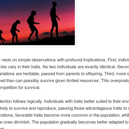
 rests on simple observations with profound implications. First, indivi
cies vary in their traits. No two individuals are exactly identical. Sec
ariations are heritable, passed from parents to offspring. Third, more o
ed than can possibly survive given limited resources. This overprodu
mpetition for survival.
ection follows logically. Individuals with traits better suited to their e
ikely to survive and reproduce, passing those advantageous traits to o
ations, favorable traits become more common in the population, whi
e ones diminish. The population gradually becomes better adapted to 
nt.