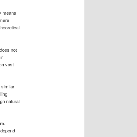
ry means
 mere
theoretical
 does not
ir
on vast
 similar
ling
gh natural
re.
l depend