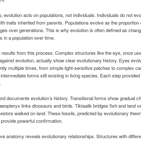
y, evolution acts on populations, not individuals. Individuals do not evo
th traits inherited from parents. Populations evolve as the proportion o
nges over generations. This is why evolution is often defined as change
s in a population over time.
 results from this process. Complex structures like the eye, once us
gainst evolution, actually show clear evolutionary history. Eyes evol
tly multiple times, from simple light-sensitive patches to complex c
 intermediate forms still existing in living species. Each step provided
.
ord documents evolution’s history. Transitional forms show gradual c
aeopteryx links dinosaurs and birds. Tiktaalik bridges fish and land v
stors walked on land. These fossils, predicted by evolutionary theor
 provide powerful confirmation.
e anatomy reveals evolutionary relationships. Structures with differe