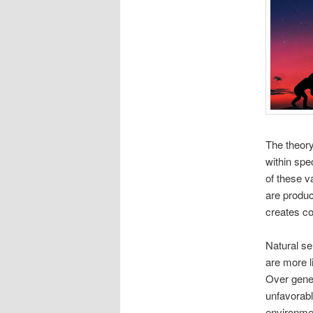
The theory
within spe
of these v
are produc
creates co
Natural sel
are more l
Over gener
unfavorabl
environme