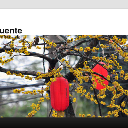
ruente