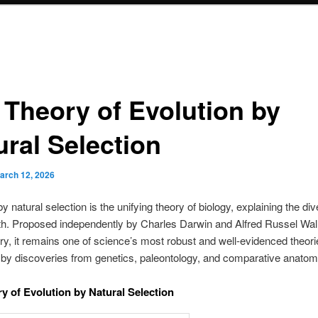
 Theory of Evolution by
ural Selection
arch 12, 2026
y natural selection is the unifying theory of biology, explaining the div
rth. Proposed independently by Charles Darwin and Alfred Russel Wall
ry, it remains one of science’s most robust and well-evidenced theori
by discoveries from genetics, paleontology, and comparative anatom
y of Evolution by Natural Selection