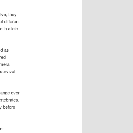
lve; they
f different
 in allele
ed as
ved
amera
 survival
hange over
ertebrates.
y before
nt