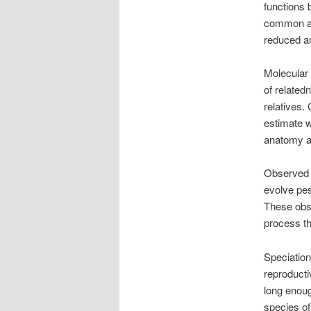
functions 
common anc
reduced an
Molecular
of relate
relatives.
estimate w
anatomy an
Observed e
evolve pes
These obse
process th
Speciatio
reproducti
long enoug
species of