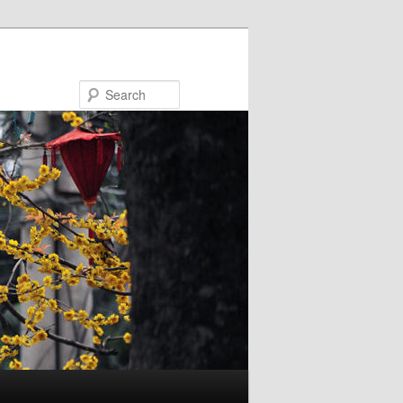
Search