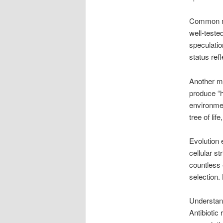
Common mis
well-teste
speculation
status ref
Another mi
produce “h
environmen
tree of lif
Evolution 
cellular s
countless 
selection.
Understand
Antibiotic