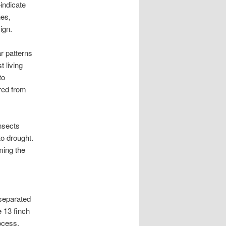
indicate
nes,
ign.
r patterns
 living
to
red from
nsects
o drought.
ming the
 separated
 13 finch
ocess.