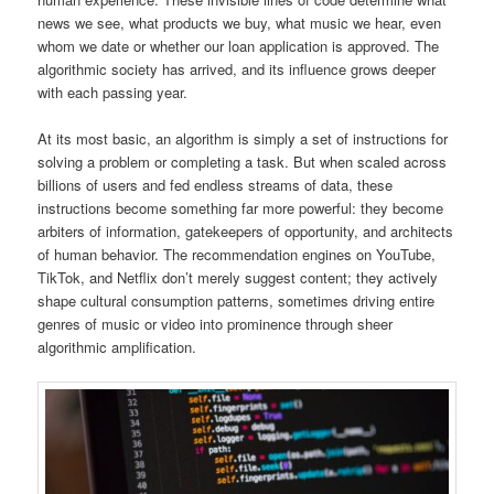
news we see, what products we buy, what music we hear, even
whom we date or whether our loan application is approved. The
algorithmic society has arrived, and its influence grows deeper
with each passing year.
At its most basic, an algorithm is simply a set of instructions for
solving a problem or completing a task. But when scaled across
billions of users and fed endless streams of data, these
instructions become something far more powerful: they become
arbiters of information, gatekeepers of opportunity, and architects
of human behavior. The recommendation engines on YouTube,
TikTok, and Netflix don’t merely suggest content; they actively
shape cultural consumption patterns, sometimes driving entire
genres of music or video into prominence through sheer
algorithmic amplification.