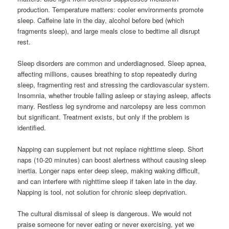
production. Temperature matters: cooler environments promote
sleep. Caffeine late in the day, alcohol before bed (which
fragments sleep), and large meals close to bedtime all disrupt
rest.
Sleep disorders are common and underdiagnosed. Sleep apnea,
affecting millions, causes breathing to stop repeatedly during
sleep, fragmenting rest and stressing the cardiovascular system.
Insomnia, whether trouble falling asleep or staying asleep, affects
many. Restless leg syndrome and narcolepsy are less common
but significant. Treatment exists, but only if the problem is
identified.
Napping can supplement but not replace nighttime sleep. Short
naps (10-20 minutes) can boost alertness without causing sleep
inertia. Longer naps enter deep sleep, making waking difficult,
and can interfere with nighttime sleep if taken late in the day.
Napping is tool, not solution for chronic sleep deprivation.
The cultural dismissal of sleep is dangerous. We would not
praise someone for never eating or never exercising, yet we