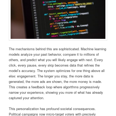
The mechanisms behind this are sophisticated. Machine learning
models analyze your past behavior, compare it to millions of
others, and predict what you will likely engage with next. Every
click, every pause, every skip becomes data that refines the
model’s accuracy. The system optimizes for one thing above all
else: engagement. The longer you stay, the more data is
generated, the more ads are shown, the more money is made.
This creates a feedback loop where algorithms progressively
narrow your experience, showing you more of what has already
captured your attention.
This personalization has profound societal consequences.
Political campaigns now micro-target voters with precisely