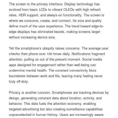
The screen is the primary interface. Display technology has
evolved from basic LCDs to vibrant OLEDs with high refresh
rates, HDR support, and always-on functionality. The screen is
where we consume, create, and connect. Its size and quality
define much of the user experience. The trend toward edge-to-
edge displays has eliminated bezels, making screens larger
without increasing device size.
Yet the smartphone’s ubiquity raises concerns. The average user
checks their phone over 100 times daily. Notifications fragment
attention, pulling us out of the present moment. Social media
apps designed for engagement rather than well-being can
undermine mental health. The constant connectivity blurs
boundaries between work and life, leaving many feeling never
truly off-duty.
Privacy is another concern. Smartphones are tracking devices by
design, generating constant data about location, activity, and
behavior. This data fuels the attention economy, enabling
targeted advertising but also creating surveillance capabilities
unprecedented in human history. Users are increasingly aware