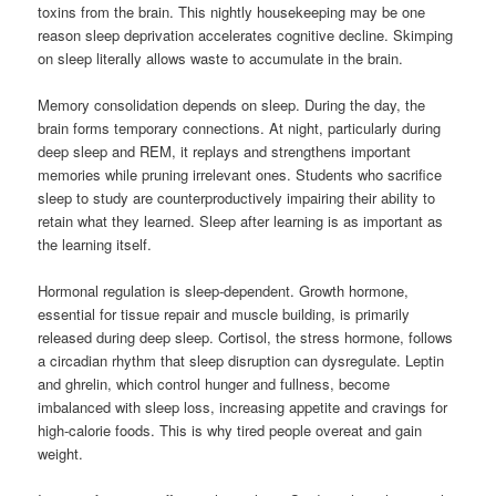
toxins from the brain. This nightly housekeeping may be one
reason sleep deprivation accelerates cognitive decline. Skimping
on sleep literally allows waste to accumulate in the brain.
Memory consolidation depends on sleep. During the day, the
brain forms temporary connections. At night, particularly during
deep sleep and REM, it replays and strengthens important
memories while pruning irrelevant ones. Students who sacrifice
sleep to study are counterproductively impairing their ability to
retain what they learned. Sleep after learning is as important as
the learning itself.
Hormonal regulation is sleep-dependent. Growth hormone,
essential for tissue repair and muscle building, is primarily
released during deep sleep. Cortisol, the stress hormone, follows
a circadian rhythm that sleep disruption can dysregulate. Leptin
and ghrelin, which control hunger and fullness, become
imbalanced with sleep loss, increasing appetite and cravings for
high-calorie foods. This is why tired people overeat and gain
weight.