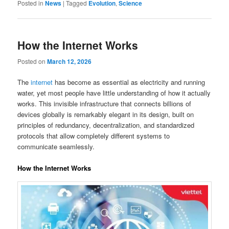
Posted in
News
|
Tagged
Evolution
,
Science
How the Internet Works
Posted on
March 12, 2026
The
internet
has become as essential as electricity and running
water, yet most people have little understanding of how it actually
works. This invisible infrastructure that connects billions of
devices globally is remarkably elegant in its design, built on
principles of redundancy, decentralization, and standardized
protocols that allow completely different systems to
communicate seamlessly.
How the Internet Works