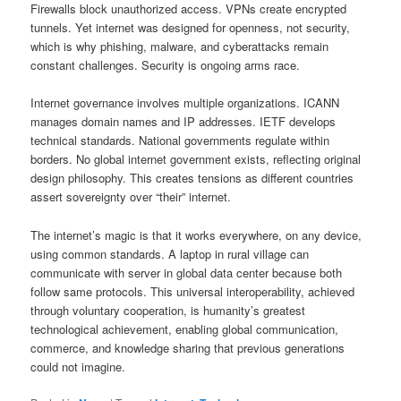
Firewalls block unauthorized access. VPNs create encrypted
tunnels. Yet internet was designed for openness, not security,
which is why phishing, malware, and cyberattacks remain
constant challenges. Security is ongoing arms race.
Internet governance involves multiple organizations. ICANN
manages domain names and IP addresses. IETF develops
technical standards. National governments regulate within
borders. No global internet government exists, reflecting original
design philosophy. This creates tensions as different countries
assert sovereignty over “their” internet.
The internet’s magic is that it works everywhere, on any device,
using common standards. A laptop in rural village can
communicate with server in global data center because both
follow same protocols. This universal interoperability, achieved
through voluntary cooperation, is humanity’s greatest
technological achievement, enabling global communication,
commerce, and knowledge sharing that previous generations
could not imagine.