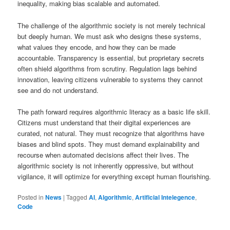
inequality, making bias scalable and automated.
The challenge of the algorithmic society is not merely technical
but deeply human. We must ask who designs these systems,
what values they encode, and how they can be made
accountable. Transparency is essential, but proprietary secrets
often shield algorithms from scrutiny. Regulation lags behind
innovation, leaving citizens vulnerable to systems they cannot
see and do not understand.
The path forward requires algorithmic literacy as a basic life skill.
Citizens must understand that their digital experiences are
curated, not natural. They must recognize that algorithms have
biases and blind spots. They must demand explainability and
recourse when automated decisions affect their lives. The
algorithmic society is not inherently oppressive, but without
vigilance, it will optimize for everything except human flourishing.
Posted in
News
|
Tagged
AI
,
Algorithmic
,
Artificial Intelegence
,
Code