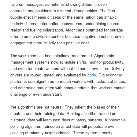
tailored messages, sometimes showing different, even
contradictory, positions to different demographics. The filter
bubble effect means citizens of the same nation can inhabit
entirely different information ecosystems, undermining shared
reality and fueling polarization. Algorithms optimized for outrage
often promote divisive content because negative emotions drive
engagement more reliably than positive ones.
The workplace has been similarly transformed. Algorithmic
management systems now schedule shifts, monitor productivity,
and even terminate workers without human intervention. Delivery
drivers are routed, timed, and evaluated by
code
. Gig economy
platforms use algorithms to match workers with tasks, set prices,
and determine pay, often with opaque criteria that workers cannot
challenge or even understand.
Yet algorithms are not neutral. They inherit the biases of their
creators and their training data. A hiring algorithm trained on
historical data will learn past discriminatory patterns. A predictive
policing algorithm trained on arrest data will perpetuate over-
policing of minority neighborhoods. These systems codify