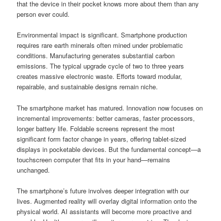
that the device in their pocket knows more about them than any
person ever could.
Environmental impact is significant. Smartphone production
requires rare earth minerals often mined under problematic
conditions. Manufacturing generates substantial carbon
emissions. The typical upgrade cycle of two to three years
creates massive electronic waste. Efforts toward modular,
repairable, and sustainable designs remain niche.
The smartphone market has matured. Innovation now focuses on
incremental improvements: better cameras, faster processors,
longer battery life. Foldable screens represent the most
significant form factor change in years, offering tablet-sized
displays in pocketable devices. But the fundamental concept—a
touchscreen computer that fits in your hand—remains
unchanged.
The smartphone’s future involves deeper integration with our
lives. Augmented reality will overlay digital information onto the
physical world. AI assistants will become more proactive and