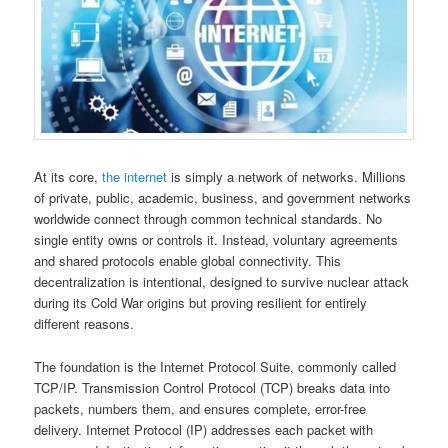
At its core,
the internet
is simply a network of networks. Millions
of private, public, academic, business, and government networks
worldwide connect through common technical standards. No
single entity owns or controls it. Instead, voluntary agreements
and shared protocols enable global connectivity. This
decentralization is intentional, designed to survive nuclear attack
during its Cold War origins but proving resilient for entirely
different reasons.
The foundation is the Internet Protocol Suite, commonly called
TCP/IP. Transmission Control Protocol (TCP) breaks data into
packets, numbers them, and ensures complete, error-free
delivery. Internet Protocol (IP) addresses each packet with