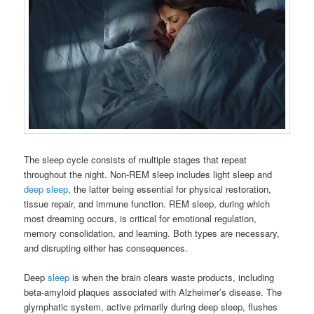
The sleep cycle consists of multiple stages that repeat
throughout the night. Non-REM sleep includes light sleep and
deep sleep
, the latter being essential for physical restoration,
tissue repair, and immune function. REM sleep, during which
most dreaming occurs, is critical for emotional regulation,
memory consolidation, and learning. Both types are necessary,
and disrupting either has consequences.
Deep
sleep
is when the brain clears waste products, including
beta-amyloid plaques associated with Alzheimer’s disease. The
glymphatic system, active primarily during deep sleep, flushes