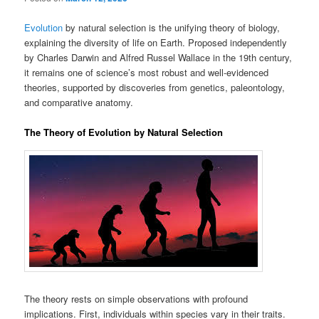
Evolution
by natural selection is the unifying theory of biology,
explaining the diversity of life on Earth. Proposed independently
by Charles Darwin and Alfred Russel Wallace in the 19th century,
it remains one of science’s most robust and well-evidenced
theories, supported by discoveries from genetics, paleontology,
and comparative anatomy.
The Theory of Evolution by Natural Selection
The theory rests on simple observations with profound
implications. First, individuals within species vary in their traits.