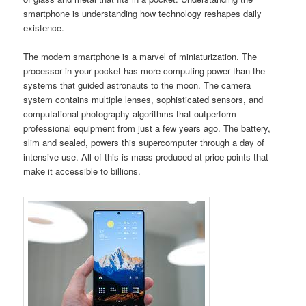
smartphone is understanding how technology reshapes daily
existence.
The modern smartphone is a marvel of miniaturization. The
processor in your pocket has more computing power than the
systems that guided astronauts to the moon. The camera
system contains multiple lenses, sophisticated sensors, and
computational photography algorithms that outperform
professional equipment from just a few years ago. The battery,
slim and sealed, powers this supercomputer through a day of
intensive use. All of this is mass-produced at price points that
make it accessible to billions.