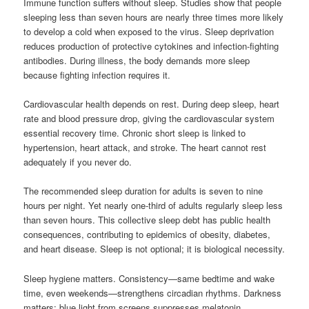
Immune function suffers without sleep. Studies show that people
sleeping less than seven hours are nearly three times more likely
to develop a cold when exposed to the virus. Sleep deprivation
reduces production of protective cytokines and infection-fighting
antibodies. During illness, the body demands more sleep
because fighting infection requires it.
Cardiovascular health depends on rest. During deep sleep, heart
rate and blood pressure drop, giving the cardiovascular system
essential recovery time. Chronic short sleep is linked to
hypertension, heart attack, and stroke. The heart cannot rest
adequately if you never do.
The recommended sleep duration for adults is seven to nine
hours per night. Yet nearly one-third of adults regularly sleep less
than seven hours. This collective sleep debt has public health
consequences, contributing to epidemics of obesity, diabetes,
and heart disease. Sleep is not optional; it is biological necessity.
Sleep hygiene matters. Consistency—same bedtime and wake
time, even weekends—strengthens circadian rhythms. Darkness
matters: blue light from screens suppresses melatonin