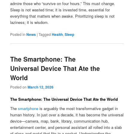
admire those who “survive on four hours.” This must change.
Sleep is not wasted time; it is invested time, essential for
everything that matters when awake. Prioritizing sleep is not
laziness; it is wisdom.
Posted in
News
|
Tagged
Health
,
Sleep
The Smartphone: The
Universal Device That Ate the
World
Posted on
March 12, 2026
The Smartphone: The Universal Device That Ate the World
The
smartphone
is arguably the most transformative gadget in
human history. In just over a decade, it has become the universal
device—camera, map, bank, library, communication hub,
entertainment center, and personal assistant all rolled into a slab
of glass and metal that fits in a pocket. Understanding the