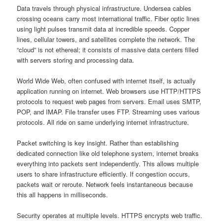
Data travels through physical infrastructure. Undersea cables
crossing oceans carry most international traffic. Fiber optic lines
using light pulses transmit data at incredible speeds. Copper
lines, cellular towers, and satellites complete the network. The
“cloud” is not ethereal; it consists of massive data centers filled
with servers storing and processing data.
World Wide Web, often confused with internet itself, is actually
application running on internet. Web browsers use HTTP/HTTPS
protocols to request web pages from servers. Email uses SMTP,
POP, and IMAP. File transfer uses FTP. Streaming uses various
protocols. All ride on same underlying internet infrastructure.
Packet switching is key insight. Rather than establishing
dedicated connection like old telephone system, internet breaks
everything into packets sent independently. This allows multiple
users to share infrastructure efficiently. If congestion occurs,
packets wait or reroute. Network feels instantaneous because
this all happens in milliseconds.
Security operates at multiple levels. HTTPS encrypts web traffic.