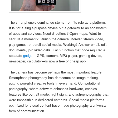
The smartphone’s dominance stems from its role as a platform.
It is not a single-purpose device but a gateway to an ecosystem
of apps and services. Need directions? Open maps. Want to
capture a moment? Launch the camera. Bored? Stream video,
play games, or scroll social media. Working? Answer email, edit
documents, join video calls. Each function that once required a
separate
gadget
—GPS, camera, MP3 player, gaming device,
newspaper, calculator—is now a free or cheap app.
The camera has become perhaps the most important feature.
Smartphone photography has democratized image-making,
putting powerful creative tools in every hand. Computational
photography, where software enhances hardware, enables
features like portrait mode, night sight, and astrophotography that
were impossible in dedicated cameras. Social media platforms
optimized for visual content have made photography a universal
form of communication.