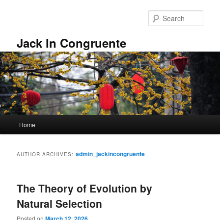
Skip
Skip
to
to
Sear
primary
secondary
content
content
Jack In Congruente
Main
Home
menu
admin_jackincongruente
AUTHOR ARCHIVES:
The Theory of Evolution by
Natural Selection
Posted on
March 12, 2026