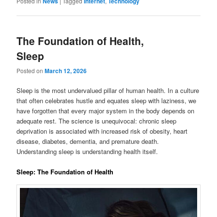
Posted in
News
|
Tagged
Internet
,
Technology
The Foundation of Health,
Sleep
Posted on
March 12, 2026
Sleep is the most undervalued pillar of human health. In a culture
that often celebrates hustle and equates sleep with laziness, we
have forgotten that every major system in the body depends on
adequate rest. The science is unequivocal: chronic sleep
deprivation is associated with increased risk of obesity, heart
disease, diabetes, dementia, and premature death.
Understanding sleep is understanding health itself.
Sleep: The Foundation of Health