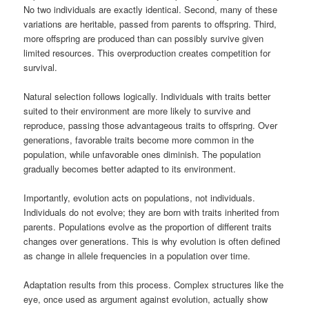
No two individuals are exactly identical. Second, many of these
variations are heritable, passed from parents to offspring. Third,
more offspring are produced than can possibly survive given
limited resources. This overproduction creates competition for
survival.
Natural selection follows logically. Individuals with traits better
suited to their environment are more likely to survive and
reproduce, passing those advantageous traits to offspring. Over
generations, favorable traits become more common in the
population, while unfavorable ones diminish. The population
gradually becomes better adapted to its environment.
Importantly, evolution acts on populations, not individuals.
Individuals do not evolve; they are born with traits inherited from
parents. Populations evolve as the proportion of different traits
changes over generations. This is why evolution is often defined
as change in allele frequencies in a population over time.
Adaptation results from this process. Complex structures like the
eye, once used as argument against evolution, actually show