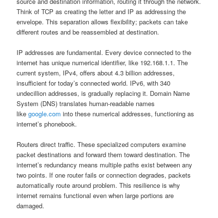
source and destination information, routing it through the network.
Think of TCP as creating the letter and IP as addressing the
envelope. This separation allows flexibility; packets can take
different routes and be reassembled at destination.
IP addresses are fundamental. Every device connected to the
internet has unique numerical identifier, like 192.168.1.1. The
current system, IPv4, offers about 4.3 billion addresses,
insufficient for today’s connected world. IPv6, with 340
undecillion addresses, is gradually replacing it. Domain Name
System (DNS) translates human-readable names
like
google.com
into these numerical addresses, functioning as
internet’s phonebook.
Routers direct traffic. These specialized computers examine
packet destinations and forward them toward destination. The
internet’s redundancy means multiple paths exist between any
two points. If one router fails or connection degrades, packets
automatically route around problem. This resilience is why
internet remains functional even when large portions are
damaged.