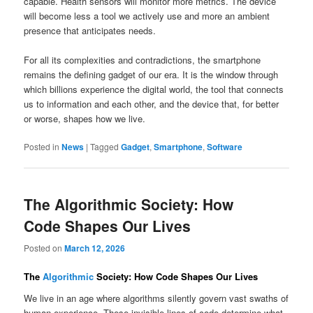
capable. Health sensors will monitor more metrics. The device
will become less a tool we actively use and more an ambient
presence that anticipates needs.
For all its complexities and contradictions, the smartphone
remains the defining gadget of our era. It is the window through
which billions experience the digital world, the tool that connects
us to information and each other, and the device that, for better
or worse, shapes how we live.
Posted in
News
|
Tagged
Gadget
,
Smartphone
,
Software
The Algorithmic Society: How
Code Shapes Our Lives
Posted on
March 12, 2026
The
Algorithmic
Society: How Code Shapes Our Lives
We live in an age where algorithms silently govern vast swaths of
human experience. These invisible lines of code determine what