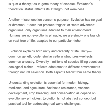
is “just a theory,” as is germ theory of disease. Evolution’s
theoretical status reflects its strength, not weakness.
Another misconception concerns purpose. Evolution has no goal
or direction. It does not produce “higher” or “more advanced”
organisms, only organisms adapted to their environments.
Humans are not evolution’s pinnacle; we are simply one branch
on vast tree of life, adapted to our particular niche.
Evolution explains both unity and diversity of life. Unity—
common genetic code, similar cellular structures—reflects
common ancestry. Diversity—millions of species filling countless
ecological niches—reflects adaptation to different environments
through natural selection. Both aspects follow from same theory.
Understanding evolution is essential for modern biology,
medicine, and agriculture. Antibiotic resistance, vaccine
development, crop breeding, and conservation all depend on
evolutionary principles. Evolution is not abstract concept but
practical tool for addressing real-world challenges.