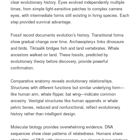
clear evolutionary history. Eyes evolved independently multiple
times, from simple light-sensitive patches to complex camera
eyes, with intermediate forms still existing in living species. Each
step provided survival advantage.
Fossil record documents evolution’s history. Transitional forms
show gradual change over time. Archaeopteryx links dinosaurs
and birds. Tiktaalik bridges fish and land vertebrates. Whale
ancestors walked on land. These fossils, predicted by
evolutionary theory before discovery, provide powerful
confirmation.
Comparative anatomy reveals evolutionary relationships.
Structures with different functions but similar underlying form—
like human arm, whale flipper, bat wing—indicate common
ancestry. Vestigial structures like human appendix or whale
pelvic bones, reduced and nonfunctional, reflect evolutionary
history rather than intelligent design.
Molecular biology provides overwhelming evidence. DNA
sequences show clear patterns of relatedness. Humans share
about 98% of DNA with chimpanzees, our closest living relatives.