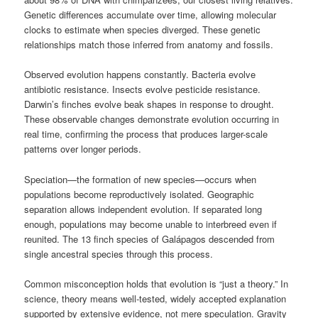
Genetic differences accumulate over time, allowing molecular
clocks to estimate when species diverged. These genetic
relationships match those inferred from anatomy and fossils.
Observed evolution happens constantly. Bacteria evolve
antibiotic resistance. Insects evolve pesticide resistance.
Darwin’s finches evolve beak shapes in response to drought.
These observable changes demonstrate evolution occurring in
real time, confirming the process that produces larger-scale
patterns over longer periods.
Speciation—the formation of new species—occurs when
populations become reproductively isolated. Geographic
separation allows independent evolution. If separated long
enough, populations may become unable to interbreed even if
reunited. The 13 finch species of Galápagos descended from
single ancestral species through this process.
Common misconception holds that evolution is “just a theory.” In
science, theory means well-tested, widely accepted explanation
supported by extensive evidence, not mere speculation. Gravity