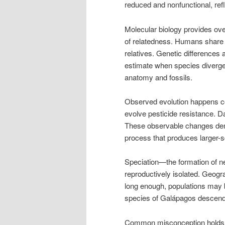
reduced and nonfunctional, refle
Molecular biology provides o
of relatedness. Humans share 
relatives. Genetic differences
estimate when species diverge
anatomy and fossils.
Observed evolution happens con
evolve pesticide resistance. D
These observable changes demon
process that produces larger-s
Speciation—the formation of
reproductively isolated. Geogr
long enough, populations may b
species of Galápagos descende
Common misconception holds tha