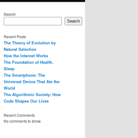
Search
Search
Recent Posts
The Theory of Evolution by
Natural Selection
How the Internet Works
The Foundation of Health,
Sleep
The Smartphone: The
Universal Device That Ate the
World
The Algorithmic Society: How
Code Shapes Our Lives
Recent Comments
No comments to show.