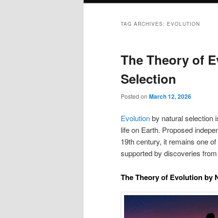
TAG ARCHIVES:
EVOLUTION
The Theory of E
Selection
Posted on
March 12, 2026
Evolution
by natural selection is
life on Earth. Proposed indepe
19th century, it remains one o
supported by discoveries from
The Theory of Evolution by N