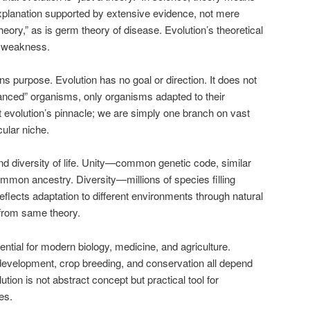
xplanation supported by extensive evidence, not mere
theory,” as is germ theory of disease. Evolution’s theoretical
ot weakness.
 purpose. Evolution has no goal or direction. It does not
anced” organisms, only organisms adapted to their
evolution’s pinnacle; we are simply one branch on vast
icular niche.
and diversity of life. Unity—common genetic code, similar
ommon ancestry. Diversity—millions of species filling
flects adaptation to different environments through natural
 from same theory.
ntial for modern biology, medicine, and agriculture.
 development, crop breeding, and conservation all depend
ution is not abstract concept but practical tool for
es.