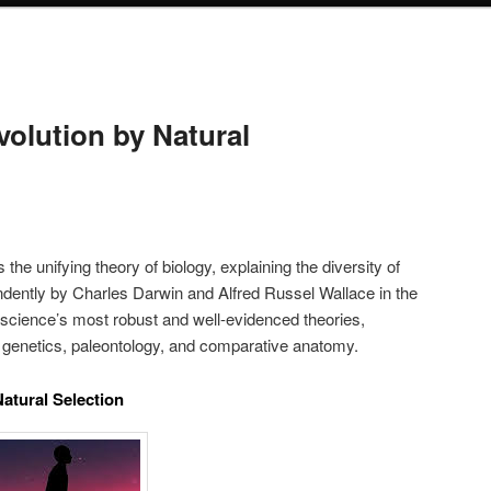
volution by Natural
 the unifying theory of biology, explaining the diversity of
ndently by Charles Darwin and Alfred Russel Wallace in the
f science’s most robust and well-evidenced theories,
 genetics, paleontology, and comparative anatomy.
atural Selection