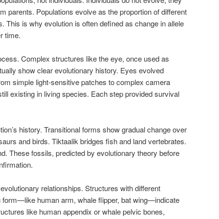
rom parents. Populations evolve as the proportion of different
. This is why evolution is often defined as change in allele
r time.
rocess. Complex structures like the eye, once used as
tually show clear evolutionary history. Eyes evolved
from simple light-sensitive patches to complex camera
ill existing in living species. Each step provided survival
ion’s history. Transitional forms show gradual change over
aurs and birds. Tiktaalik bridges fish and land vertebrates.
. These fossils, predicted by evolutionary theory before
nfirmation.
olutionary relationships. Structures with different
ng form—like human arm, whale flipper, bat wing—indicate
ructures like human appendix or whale pelvic bones,