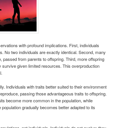
rvations with profound implications. First, individuals
aits. No two individuals are exactly identical. Second, many
le, passed from parents to offspring. Third, more offspring
 survive given limited resources. This overproduction
l.
ly. Individuals with traits better suited to their environment
reproduce, passing those advantageous traits to offspring.
raits become more common in the population, while
 population gradually becomes better adapted to its
opulations, not individuals. Individuals do not evolve; they