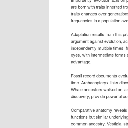
are born with traits inherited f
traits changes over generations
frequencies in a population ove
Adaptation results from this p
argument against evolution, ac
independently multiple times, 
eyes, with intermediate forms st
advantage.
Fossil record documents evolut
time. Archaeopteryx links dinos
Whale ancestors walked on land
discovery, provide powerful co
Comparative anatomy reveals ev
functions but similar underlyi
common ancestry. Vestigial st