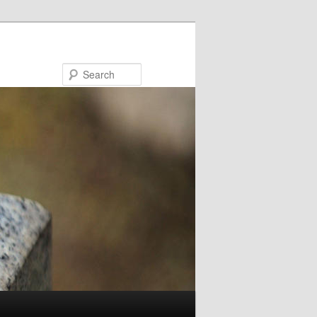
Search