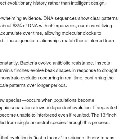
ct evolutionary history rather than intelligent design.
verwhelming evidence. DNA sequences show clear patterns
about 98% of DNA with chimpanzees, our closest living
 accumulate over time, allowing molecular clocks to
d. These genetic relationships match those inferred from
stantly. Bacteria evolve antibiotic resistance. Insects
arwin’s finches evolve beak shapes in response to drought.
strate evolution occurring in real time, confirming the
cale patterns over longer periods.
 new species—occurs when populations become
aphic separation allows independent evolution. If separated
ecome unable to interbreed even if reunited. The 13 finch
d from single ancestral species through this process.
t evolution is “just a theory.” In science, theory means