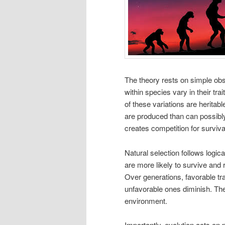
The theory rests on simple obse
within species vary in their tr
of these variations are heritab
are produced than can possibly
creates competition for surviva
Natural selection follows logical
are more likely to survive and 
Over generations, favorable t
unfavorable ones diminish. The
environment.
Importantly, evolution acts on p