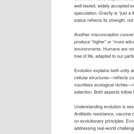
well-tested, widely accepted e
speculation. Gravity is “just a 
status reflects its strength, n
Another misconception concerns
produce “higher” or “more adv
environments. Humans are not 
tree of life, adapted to our part
Evolution explains both unity 
cellular structures—reflects c
countless ecological niches—re
selection. Both aspects follow
Understanding evolution is esse
Antibiotic resistance, vaccine
on evolutionary principles. Evol
addressing real-world challeng