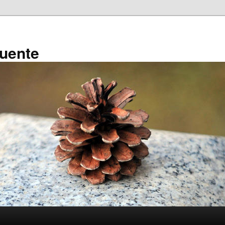
ruente