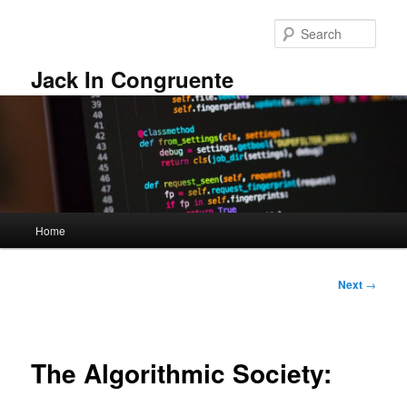
Skip
to
Sear
primary
content
Jack In Congruente
Main
Home
menu
Post
Next
→
navigation
The Algorithmic Society: