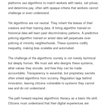
platforms use algorithms to match workers with tasks, set prices,
and determine pay, often with opaque criteria that workers cannot
challenge or even understand.
Yet algorithms are not neutral. They inherit the biases of their
creators and their training data. A hiring algorithm trained on
historical data will learn past discriminatory patterns. A predictive
policing algorithm trained on arrest data will perpetuate over-
policing of minority neighborhoods. These systems codify
inequality, making bias scalable and automated.
The challenge of the algorithmic society is not merely technical
but deeply human. We must ask who designs these systems,
what values they encode, and how they can be made
accountable. Transparency is essential, but proprietary secrets
often shield algorithms from scrutiny. Regulation lags behind
innovation, leaving citizens vulnerable to systems they cannot
see and do not understand.
The path forward requires algorithmic literacy as a basic life skill.
Citizens must understand that their digital experiences are