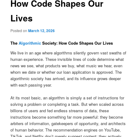
How Code Shapes Our
Lives
Posted on
March 12, 2026
The
Algorithmic
Society: How Code Shapes Our Lives
We live in an age where algorithms silently govern vast swaths of
human experience. These invisible lines of code determine what
news we see, what products we buy, what music we hear, even
whom we date or whether our loan application is approved. The
algorithmic society has arrived, and its influence grows deeper
with each passing year.
At its most basic, an algorithm is simply a set of instructions for
solving a problem or completing a task. But when scaled across
billions of users and fed endless streams of data, these
instructions become something far more powerful: they become
arbiters of information, gatekeepers of opportunity, and architects
of human behavior. The recommendation engines on YouTube,
TikTok, and Netflix don’t merely suggest content; they actively