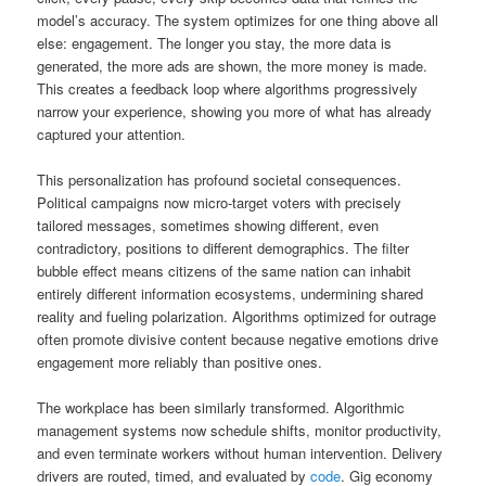
model’s accuracy. The system optimizes for one thing above all
else: engagement. The longer you stay, the more data is
generated, the more ads are shown, the more money is made.
This creates a feedback loop where algorithms progressively
narrow your experience, showing you more of what has already
captured your attention.
This personalization has profound societal consequences.
Political campaigns now micro-target voters with precisely
tailored messages, sometimes showing different, even
contradictory, positions to different demographics. The filter
bubble effect means citizens of the same nation can inhabit
entirely different information ecosystems, undermining shared
reality and fueling polarization. Algorithms optimized for outrage
often promote divisive content because negative emotions drive
engagement more reliably than positive ones.
The workplace has been similarly transformed. Algorithmic
management systems now schedule shifts, monitor productivity,
and even terminate workers without human intervention. Delivery
drivers are routed, timed, and evaluated by
code
. Gig economy