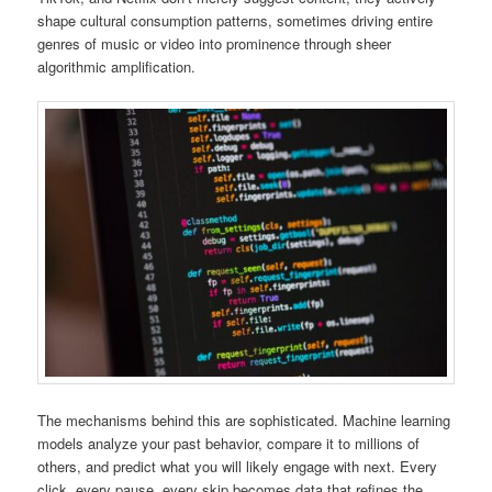
shape cultural consumption patterns, sometimes driving entire
genres of music or video into prominence through sheer
algorithmic amplification.
The mechanisms behind this are sophisticated. Machine learning
models analyze your past behavior, compare it to millions of
others, and predict what you will likely engage with next. Every
click, every pause, every skip becomes data that refines the