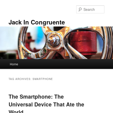
Skip
Skip
to
to
Sear
primary
secondary
content
content
Jack In Congruente
Main
Home
menu
TAG ARCHIVES:
SMARTPHONE
The Smartphone: The
Universal Device That Ate the
World