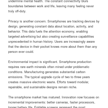
undermine mental health. The constant connectivity blurs
boundaries between work and life, leaving many feeling never
truly off-duty.
Privacy is another concern. Smartphones are tracking devices by
design, generating constant data about location, activity, and
behavior. This data fuels the attention economy, enabling
targeted advertising but also creating surveillance capabilities
unprecedented in human history. Users are increasingly aware
that the device in their pocket knows more about them than any
person ever could.
Environmental impact is significant. Smartphone production
requires rare earth minerals often mined under problematic
conditions. Manufacturing generates substantial carbon
emissions. The typical upgrade cycle of two to three years
creates massive electronic waste. Efforts toward modular,
repairable, and sustainable designs remain niche.
The smartphone market has matured. Innovation now focuses on
incremental improvements: better cameras, faster processors,
longer battery life. Foldable screens represent the most