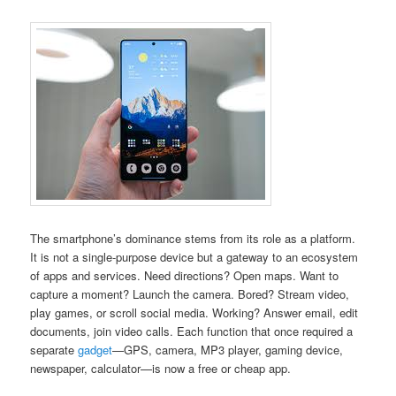
The smartphone’s dominance stems from its role as a platform.
It is not a single-purpose device but a gateway to an ecosystem
of apps and services. Need directions? Open maps. Want to
capture a moment? Launch the camera. Bored? Stream video,
play games, or scroll social media. Working? Answer email, edit
documents, join video calls. Each function that once required a
separate
gadget
—GPS, camera, MP3 player, gaming device,
newspaper, calculator—is now a free or cheap app.