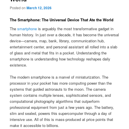
Posted on
March 12, 2026
The Smartphone: The Universal Device That Ate the World
The
smartphone
is arguably the most transformative gadget in
human history. In just over a decade, it has become the universal
device—camera, map, bank, library, communication hub,
entertainment center, and personal assistant all rolled into a slab
of glass and metal that fits in a pocket. Understanding the
smartphone is understanding how technology reshapes daily
existence.
The modern smartphone is a marvel of miniaturization. The
processor in your pocket has more computing power than the
systems that guided astronauts to the moon. The camera
system contains multiple lenses, sophisticated sensors, and
computational photography algorithms that outperform
professional equipment from just a few years ago. The battery,
slim and sealed, powers this supercomputer through a day of
intensive use. All of this is mass-produced at price points that
make it accessible to billions.