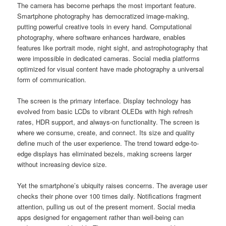
The camera has become perhaps the most important feature.
Smartphone photography has democratized image-making,
putting powerful creative tools in every hand. Computational
photography, where software enhances hardware, enables
features like portrait mode, night sight, and astrophotography that
were impossible in dedicated cameras. Social media platforms
optimized for visual content have made photography a universal
form of communication.
The screen is the primary interface. Display technology has
evolved from basic LCDs to vibrant OLEDs with high refresh
rates, HDR support, and always-on functionality. The screen is
where we consume, create, and connect. Its size and quality
define much of the user experience. The trend toward edge-to-
edge displays has eliminated bezels, making screens larger
without increasing device size.
Yet the smartphone’s ubiquity raises concerns. The average user
checks their phone over 100 times daily. Notifications fragment
attention, pulling us out of the present moment. Social media
apps designed for engagement rather than well-being can