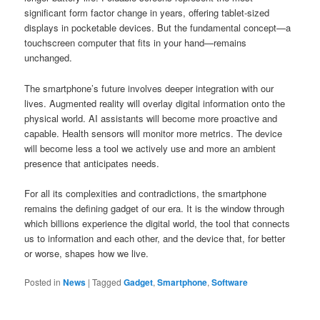
significant form factor change in years, offering tablet-sized
displays in pocketable devices. But the fundamental concept—a
touchscreen computer that fits in your hand—remains
unchanged.
The smartphone’s future involves deeper integration with our
lives. Augmented reality will overlay digital information onto the
physical world. AI assistants will become more proactive and
capable. Health sensors will monitor more metrics. The device
will become less a tool we actively use and more an ambient
presence that anticipates needs.
For all its complexities and contradictions, the smartphone
remains the defining gadget of our era. It is the window through
which billions experience the digital world, the tool that connects
us to information and each other, and the device that, for better
or worse, shapes how we live.
Posted in
News
|
Tagged
Gadget
,
Smartphone
,
Software