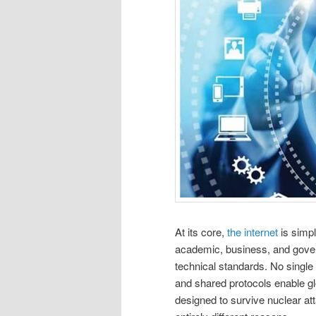
At its core,
the internet
is simpl
academic, business, and gov
technical standards. No single 
and shared protocols enable glob
designed to survive nuclear atta