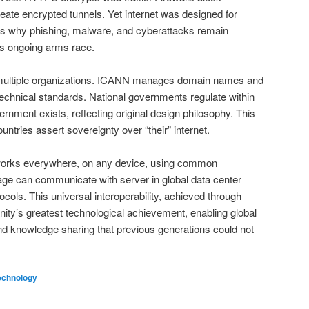
ate encrypted tunnels. Yet internet was designed for
 is why phishing, malware, and cyberattacks remain
is ongoing arms race.
 multiple organizations. ICANN manages domain names and
echnical standards. National governments regulate within
ernment exists, reflecting original design philosophy. This
untries assert sovereignty over “their” internet.
it works everywhere, on any device, using common
llage can communicate with server in global data center
cols. This universal interoperability, achieved through
nity’s greatest technological achievement, enabling global
 knowledge sharing that previous generations could not
echnology