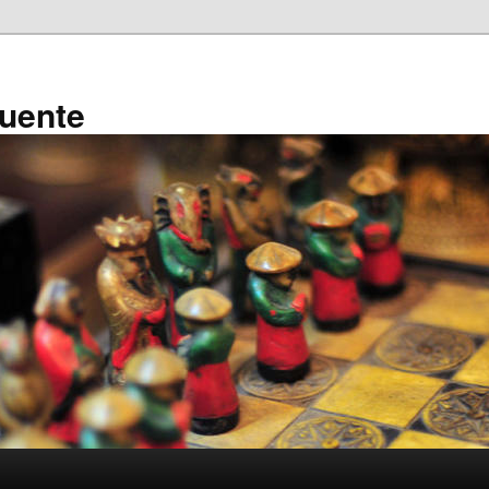
ruente