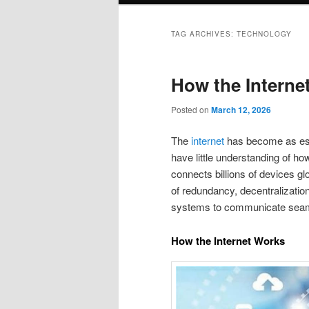
TAG ARCHIVES:
TECHNOLOGY
How the Interne
Posted on
March 12, 2026
The
internet
has become as esse
have little understanding of how
connects billions of devices glo
of redundancy, decentralization
systems to communicate seam
How the Internet Works