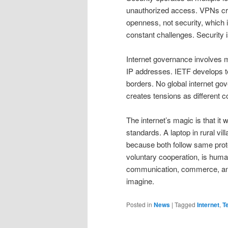
unauthorized access. VPNs cre
openness, not security, which
constant challenges. Security 
Internet governance involves
IP addresses. IETF develops t
borders. No global internet gov
creates tensions as different co
The internet’s magic is that 
standards. A laptop in rural vi
because both follow same proto
voluntary cooperation, is huma
communication, commerce, and
imagine.
Posted in
News
|
Tagged
Internet
,
T