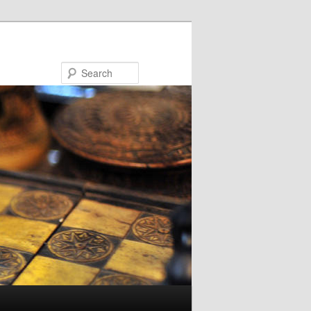
Search