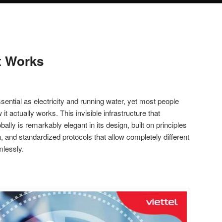
t Works
ntial as electricity and running water, yet most people
 it actually works. This invisible infrastructure that
bally is remarkably elegant in its design, built on principles
, and standardized protocols that allow completely different
lessly.