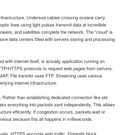
infrastructure. Undersea cables crossing oceans carry
 optic lines using light pulses transmit data at incredible
towers, and satellites complete the network. The “cloud” is
ssive data centers filled with servers storing and processing
with internet itself, is actually application running on
TTP/HTTPS protocols to request web pages from servers.
AP. File transfer uses FTP. Streaming uses various
rlying internet infrastructure.
. Rather than establishing dedicated connection like old
aks everything into packets sent independently. This allows
ucture efficiently. If congestion occurs, packets wait or
aneous because this all happens in milliseconds.
evels. HTTPS encrypts web traffic. Firewalls block