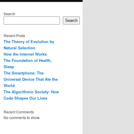
Search
Search
Recent Posts
The Theory of Evolution by
Natural Selection
How the Internet Works
The Foundation of Health,
Sleep
The Smartphone: The
Universal Device That Ate the
World
The Algorithmic Society: How
Code Shapes Our Lives
Recent Comments
No comments to show.