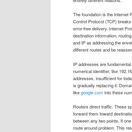
entirely different reasons.
The foundation is the Internet
Control Protocol (TCP) breaks
error-free delivery. Internet P
destination information, routing
and IP as addressing the envelo
different routes and be reassem
IP addresses are fundamental.
numerical identifier, like 192.1
addresses, insufficient for tod
is gradually replacing it. D
like
google.com
into these num
Routers direct traffic. These 
forward them toward destinatio
between any two points. If one
route around problem. This res