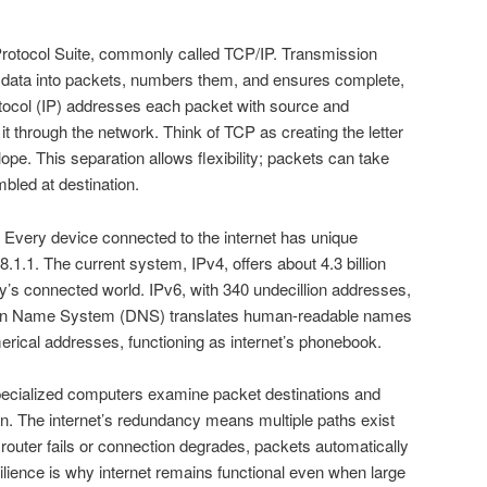
 Protocol Suite, commonly called TCP/IP. Transmission
 data into packets, numbers them, and ensures complete,
rotocol (IP) addresses each packet with source and
 it through the network. Think of TCP as creating the letter
pe. This separation allows flexibility; packets can take
bled at destination.
 Every device connected to the internet has unique
68.1.1. The current system, IPv4, offers about 4.3 billion
ay’s connected world. IPv6, with 340 undecillion addresses,
omain Name System (DNS) translates human-readable names
erical addresses, functioning as internet’s phonebook.
specialized computers examine packet destinations and
n. The internet’s redundancy means multiple paths exist
 router fails or connection degrades, packets automatically
ilience is why internet remains functional even when large