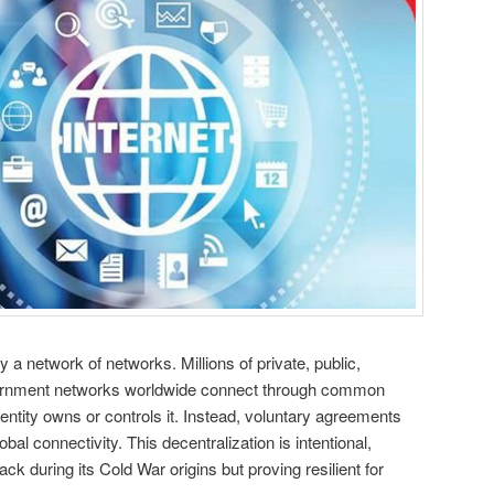
y a network of networks. Millions of private, public,
ernment networks worldwide connect through common
entity owns or controls it. Instead, voluntary agreements
al connectivity. This decentralization is intentional,
ck during its Cold War origins but proving resilient for