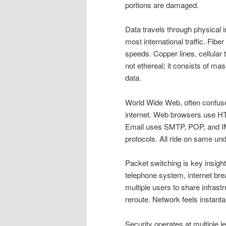
portions are damaged.
Data travels through physical 
most international traffic. Fiber
speeds. Copper lines, cellular 
not ethereal; it consists of ma
data.
World Wide Web, often confused 
internet. Web browsers use H
Email uses SMTP, POP, and IM
protocols. All ride on same unde
Packet switching is key insight
telephone system, internet bre
multiple users to share infrastr
reroute. Network feels instant
Security operates at multiple l