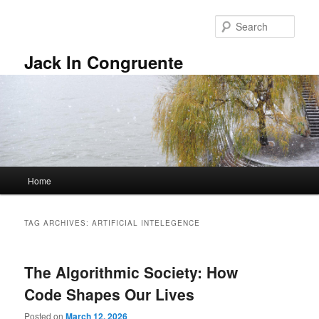
Skip
Skip
to
to
Sear
primary
secondary
content
content
Jack In Congruente
Main
Home
menu
TAG ARCHIVES:
ARTIFICIAL INTELEGENCE
The Algorithmic Society: How
Code Shapes Our Lives
Posted on
March 12, 2026