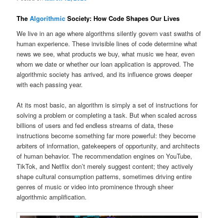
The
Algorithmic
Society: How Code Shapes Our Lives
We live in an age where algorithms silently govern vast swaths of
human experience. These invisible lines of code determine what
news we see, what products we buy, what music we hear, even
whom we date or whether our loan application is approved. The
algorithmic society has arrived, and its influence grows deeper
with each passing year.
At its most basic, an algorithm is simply a set of instructions for
solving a problem or completing a task. But when scaled across
billions of users and fed endless streams of data, these
instructions become something far more powerful: they become
arbiters of information, gatekeepers of opportunity, and architects
of human behavior. The recommendation engines on YouTube,
TikTok, and Netflix don’t merely suggest content; they actively
shape cultural consumption patterns, sometimes driving entire
genres of music or video into prominence through sheer
algorithmic amplification.