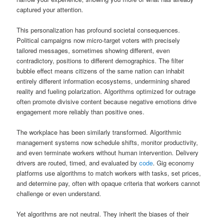
captured your attention.
This personalization has profound societal consequences.
Political campaigns now micro-target voters with precisely
tailored messages, sometimes showing different, even
contradictory, positions to different demographics. The filter
bubble effect means citizens of the same nation can inhabit
entirely different information ecosystems, undermining shared
reality and fueling polarization. Algorithms optimized for outrage
often promote divisive content because negative emotions drive
engagement more reliably than positive ones.
The workplace has been similarly transformed. Algorithmic
management systems now schedule shifts, monitor productivity,
and even terminate workers without human intervention. Delivery
drivers are routed, timed, and evaluated by
code
. Gig economy
platforms use algorithms to match workers with tasks, set prices,
and determine pay, often with opaque criteria that workers cannot
challenge or even understand.
Yet algorithms are not neutral. They inherit the biases of their