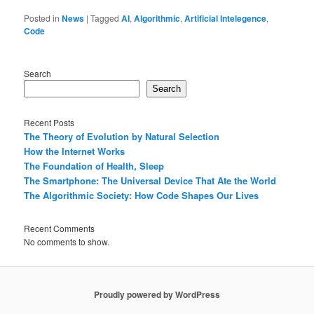
Posted in
News
|
Tagged
AI
,
Algorithmic
,
Artificial Intelegence
,
Code
Search
Search
Recent Posts
The Theory of Evolution by Natural Selection
How the Internet Works
The Foundation of Health, Sleep
The Smartphone: The Universal Device That Ate the World
The Algorithmic Society: How Code Shapes Our Lives
Recent Comments
No comments to show.
Proudly powered by WordPress