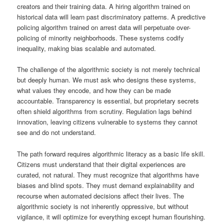
creators and their training data. A hiring algorithm trained on
historical data will learn past discriminatory patterns. A predictive
policing algorithm trained on arrest data will perpetuate over-
policing of minority neighborhoods. These systems codify
inequality, making bias scalable and automated.
The challenge of the algorithmic society is not merely technical
but deeply human. We must ask who designs these systems,
what values they encode, and how they can be made
accountable. Transparency is essential, but proprietary secrets
often shield algorithms from scrutiny. Regulation lags behind
innovation, leaving citizens vulnerable to systems they cannot
see and do not understand.
The path forward requires algorithmic literacy as a basic life skill.
Citizens must understand that their digital experiences are
curated, not natural. They must recognize that algorithms have
biases and blind spots. They must demand explainability and
recourse when automated decisions affect their lives. The
algorithmic society is not inherently oppressive, but without
vigilance, it will optimize for everything except human flourishing.