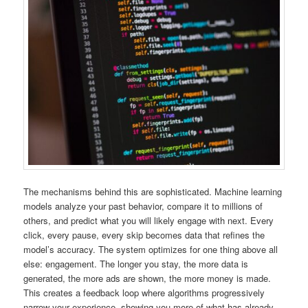
The mechanisms behind this are sophisticated. Machine learning
models analyze your past behavior, compare it to millions of
others, and predict what you will likely engage with next. Every
click, every pause, every skip becomes data that refines the
model’s accuracy. The system optimizes for one thing above all
else: engagement. The longer you stay, the more data is
generated, the more ads are shown, the more money is made.
This creates a feedback loop where algorithms progressively
narrow your experience, showing you more of what has already