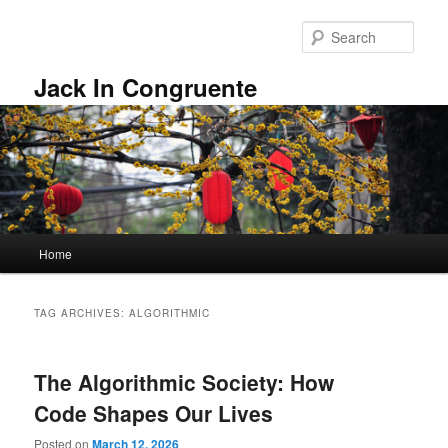
Skip
Skip
to
to
Sear
primary
secondary
content
content
Jack In Congruente
Main
Home
menu
TAG ARCHIVES:
ALGORITHMIC
The Algorithmic Society: How
Code Shapes Our Lives
Posted on
March 12, 2026