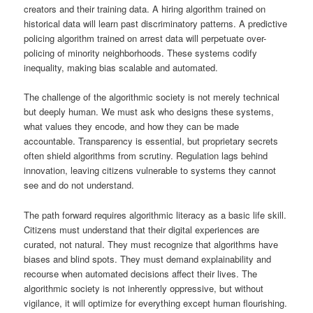
creators and their training data. A hiring algorithm trained on
historical data will learn past discriminatory patterns. A predictive
policing algorithm trained on arrest data will perpetuate over-
policing of minority neighborhoods. These systems codify
inequality, making bias scalable and automated.
The challenge of the algorithmic society is not merely technical
but deeply human. We must ask who designs these systems,
what values they encode, and how they can be made
accountable. Transparency is essential, but proprietary secrets
often shield algorithms from scrutiny. Regulation lags behind
innovation, leaving citizens vulnerable to systems they cannot
see and do not understand.
The path forward requires algorithmic literacy as a basic life skill.
Citizens must understand that their digital experiences are
curated, not natural. They must recognize that algorithms have
biases and blind spots. They must demand explainability and
recourse when automated decisions affect their lives. The
algorithmic society is not inherently oppressive, but without
vigilance, it will optimize for everything except human flourishing.