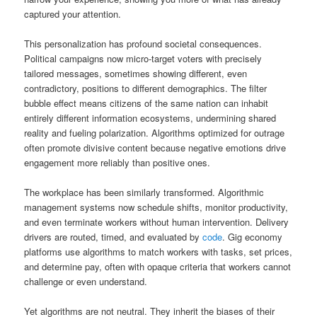
captured your attention.
This personalization has profound societal consequences.
Political campaigns now micro-target voters with precisely
tailored messages, sometimes showing different, even
contradictory, positions to different demographics. The filter
bubble effect means citizens of the same nation can inhabit
entirely different information ecosystems, undermining shared
reality and fueling polarization. Algorithms optimized for outrage
often promote divisive content because negative emotions drive
engagement more reliably than positive ones.
The workplace has been similarly transformed. Algorithmic
management systems now schedule shifts, monitor productivity,
and even terminate workers without human intervention. Delivery
drivers are routed, timed, and evaluated by
code
. Gig economy
platforms use algorithms to match workers with tasks, set prices,
and determine pay, often with opaque criteria that workers cannot
challenge or even understand.
Yet algorithms are not neutral. They inherit the biases of their