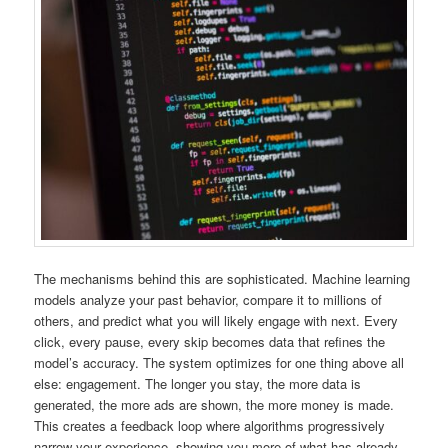
The mechanisms behind this are sophisticated. Machine learning
models analyze your past behavior, compare it to millions of
others, and predict what you will likely engage with next. Every
click, every pause, every skip becomes data that refines the
model’s accuracy. The system optimizes for one thing above all
else: engagement. The longer you stay, the more data is
generated, the more ads are shown, the more money is made.
This creates a feedback loop where algorithms progressively
narrow your experience, showing you more of what has already