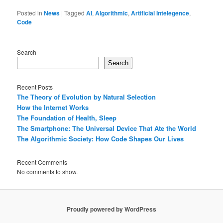
Posted in
News
|
Tagged
AI
,
Algorithmic
,
Artificial Intelegence
,
Code
Search
Search
Recent Posts
The Theory of Evolution by Natural Selection
How the Internet Works
The Foundation of Health, Sleep
The Smartphone: The Universal Device That Ate the World
The Algorithmic Society: How Code Shapes Our Lives
Recent Comments
No comments to show.
Proudly powered by WordPress