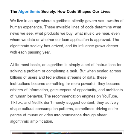
The
Algorithmic
Society: How Code Shapes Our Lives
We live in an age where algorithms silently govern vast swaths of
human experience. These invisible lines of code determine what
news we see, what products we buy, what music we hear, even
whom we date or whether our loan application is approved. The
algorithmic society has arrived, and its influence grows deeper
with each passing year.
At its most basic, an algorithm is simply a set of instructions for
solving a problem or completing a task. But when scaled across
billions of users and fed endless streams of data, these
instructions become something far more powerful: they become
arbiters of information, gatekeepers of opportunity, and architects
of human behavior. The recommendation engines on YouTube,
TikTok, and Netflix don’t merely suggest content; they actively
shape cultural consumption patterns, sometimes driving entire
genres of music or video into prominence through sheer
algorithmic amplification.